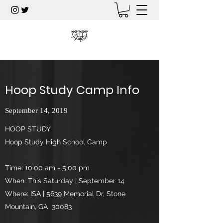
Hoop Study Camp Info
September 14, 2019
HOOP STUDY
Hoop Study High School Camp
Time: 10:00 am - 5:00 pm
When: This Saturday | September 14
Where: ISA | 5639 Memorial Dr, Stone
Mountain, GA 30083