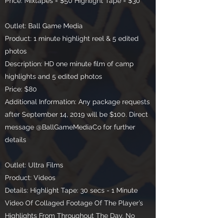
Price: Mixtapes = $50 Highlight Tape = $30
Outlet: Ball Game Media
Product: 1 minute highlight reel & 5 edited
photos
Description: HD one minute film of camp
highlights and 5 edited photos
Price: $80
Additional Information: Any package requests
after September 14, 2019 will be $100. Direct
message @BallGameMediaCo for further
details
Outlet: Ultra Films
Product: Videos
Details: Highlight Tape: 30 secs - 1 Minute
Video Of Collaged Footage Of The Player’s
Highlights From Throughout The Day. No