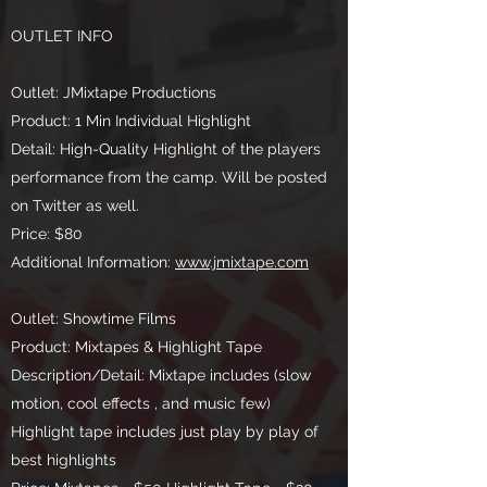
OUTLET INFO
Outlet: JMixtape Productions
Product: 1 Min Individual Highlight
Detail: High-Quality Highlight of the players
performance from the camp. Will be posted
on Twitter as well.
Price: $80
Additional Information:
www.jmixtape.com
Outlet: Showtime Films
Product: Mixtapes & Highlight Tape
Description/Detail: Mixtape includes (slow
motion, cool effects , and music few)
Highlight tape includes just play by play of
best highlights