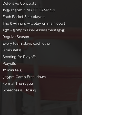
Defensive Concepts
1:45-2:15pm KING OF CAMP 1v1
Each Basket 8-10 players
The 6 winners will play on main court
2:30 - 5:00pm Final Assessment (5v5)
Regular Season
Every team plays each other
8 minute(s)
Seeding for Playoffs
Playoffs
12 minute(s)
5:15pm Camp Breakdown
Formal Thank you
Speeches & Closing