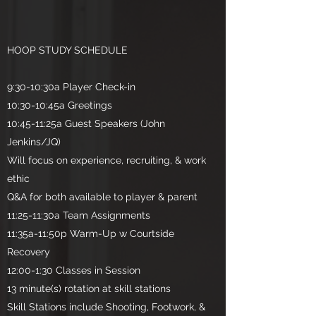
HOOP STUDY SCHEDULE
9:30-10:30a Player Check-in
10:30-10:45a Greetings
10:45-11:25a Guest Speakers (John
Jenkins/JQ)
Will focus on experience, recruiting, & work
ethic
Q&A for both available to player & parent
11:25-11:30a Team Assignments
11:35a-11:50p Warm-Up w Courtside
Recovery
12:00-1:30 Classes in Session
13 minute(s) rotation at skill stations
Skill Stations include Shooting, Footwork, &