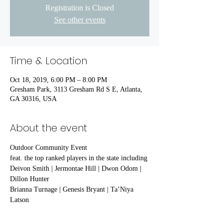
Registration is Closed
See other events
Time & Location
Oct 18, 2019, 6:00 PM – 8:00 PM
Gresham Park, 3113 Gresham Rd S E, Atlanta,
GA 30316, USA
About the event
Outdoor Community Event 
feat. the top ranked players in the state including
Deivon Smith | Jermontae Hill | Dwon Odom | 
Dillon Hunter
Brianna Turnage | Genesis Bryant | Ta’Niya 
Latson