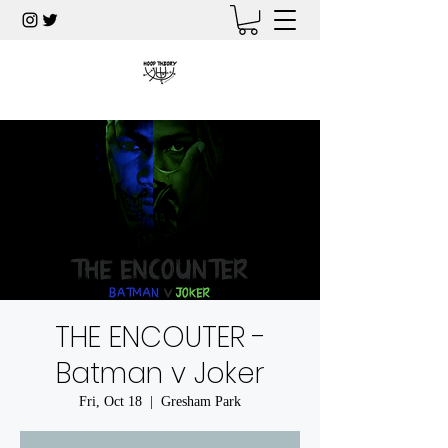
THE ENCOUTER -
Batman v Joker
Fri, Oct 18
  |  
Gresham Park